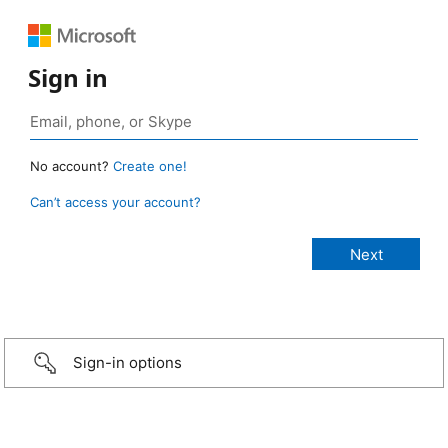
Sign in
No account?
Create one!
Can’t access your account?
Sign-in options