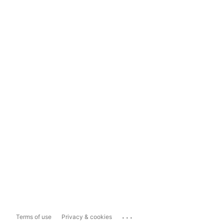
...
Terms of use
Privacy & cookies