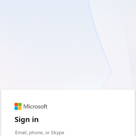
Sign in