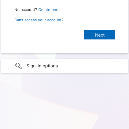
No account?
Create one!
Can’t access your account?
Sign-in options