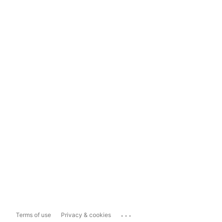
...
Terms of use
Privacy & cookies