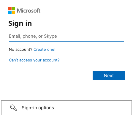
Sign in
No account?
Create one!
Can’t access your account?
Sign-in options