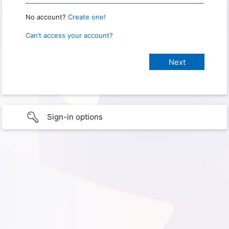
No account?
Create one!
Can’t access your account?
Sign-in options