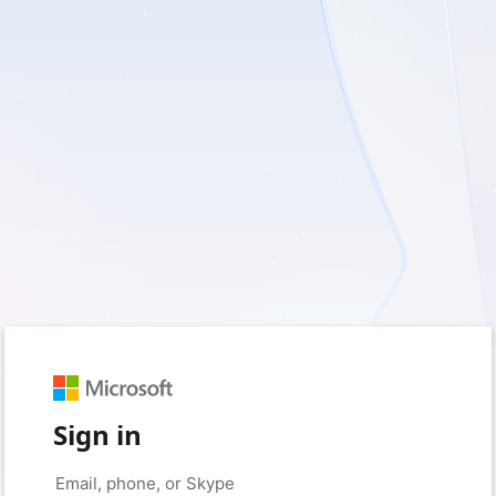
Sign in