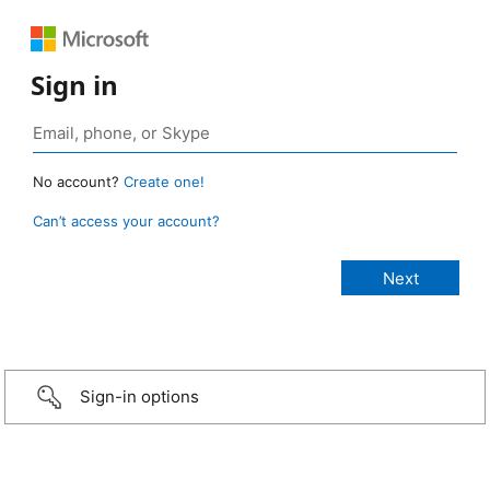
Sign in
No account?
Create one!
Can’t access your account?
Sign-in options