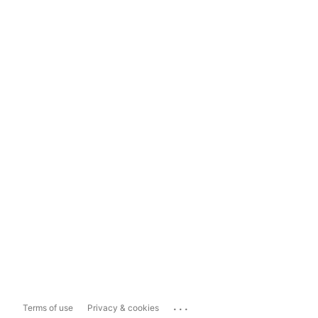
...
Terms of use
Privacy & cookies