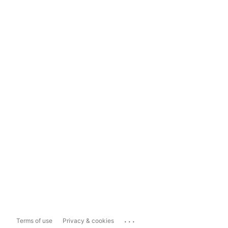
...
Terms of use
Privacy & cookies