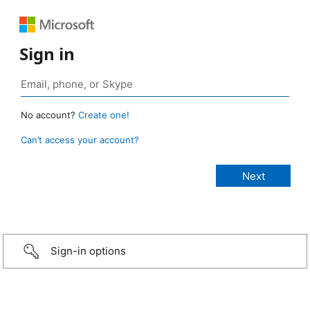
Sign in
No account?
Create one!
Can’t access your account?
Sign-in options