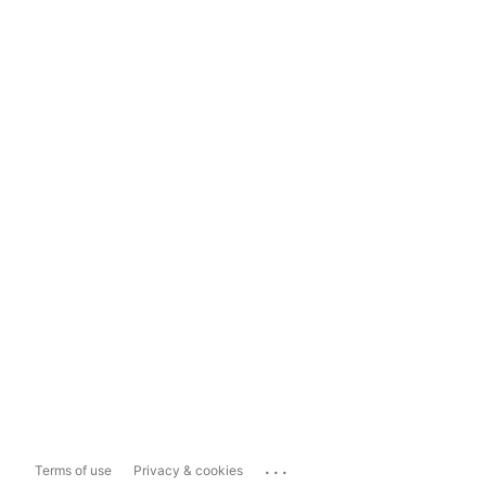
...
Terms of use
Privacy & cookies