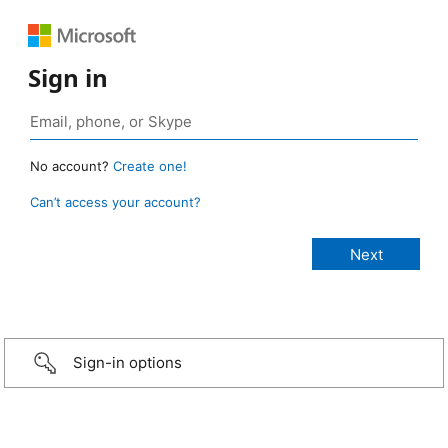
Sign in
No account?
Create one!
Can’t access your account?
Sign-in options