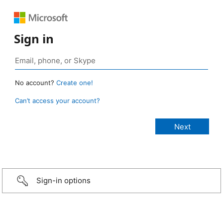
Sign in
No account?
Create one!
Can’t access your account?
Sign-in options