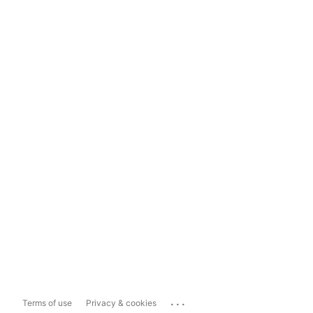
...
Terms of use
Privacy & cookies