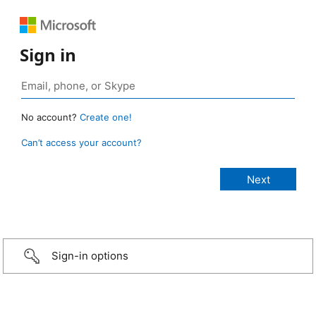
Sign in
No account?
Create one!
Can’t access your account?
Sign-in options