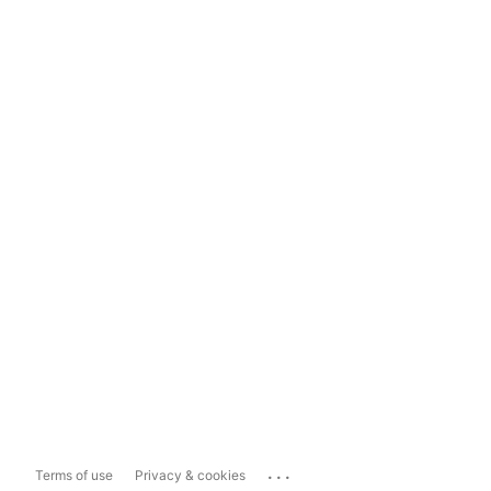
...
Terms of use
Privacy & cookies