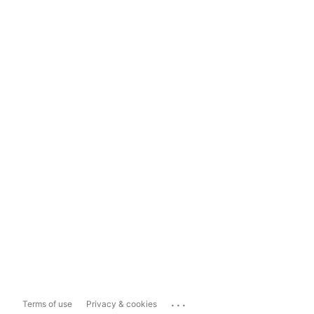
...
Terms of use
Privacy & cookies