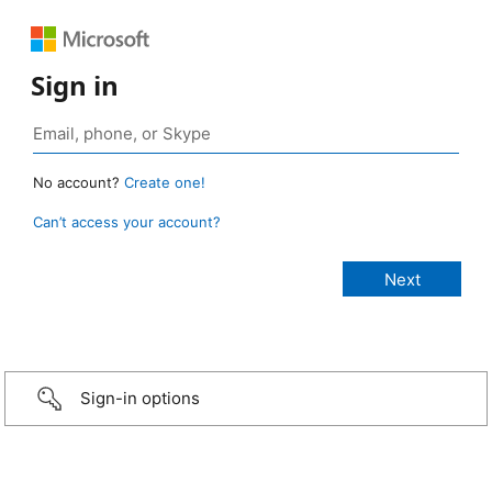
Sign in
No account?
Create one!
Can’t access your account?
Sign-in options