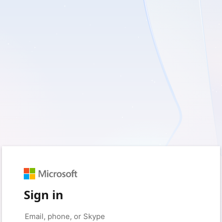
Sign in