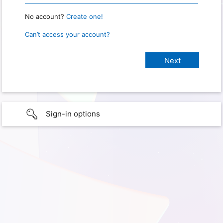
No account?
Create one!
Can’t access your account?
Sign-in options