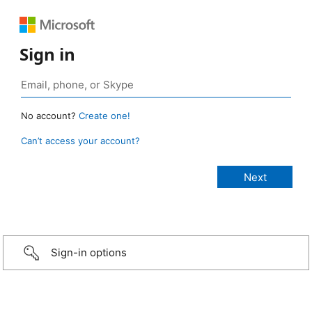
Sign in
No account?
Create one!
Can’t access your account?
Sign-in options