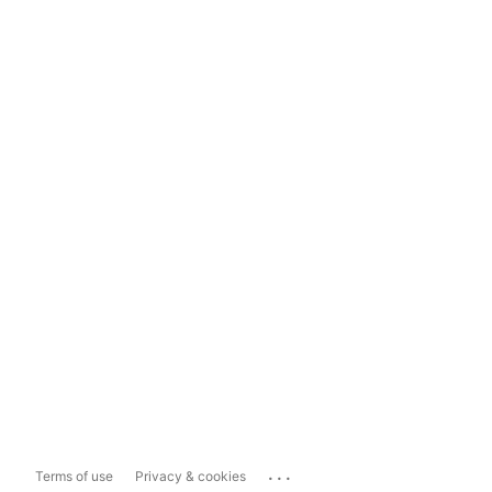
...
Terms of use
Privacy & cookies