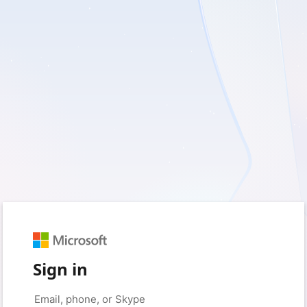
Sign in