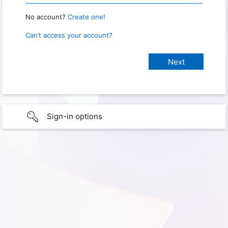
No account?
Create one!
Can’t access your account?
Sign-in options