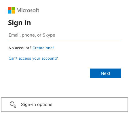
Sign in
No account?
Create one!
Can’t access your account?
Sign-in options