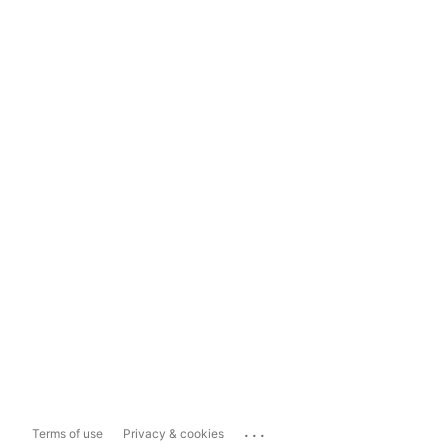
...
Terms of use
Privacy & cookies