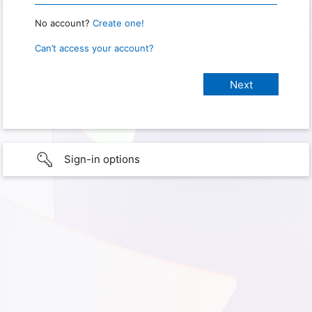
No account?
Create one!
Can’t access your account?
Sign-in options