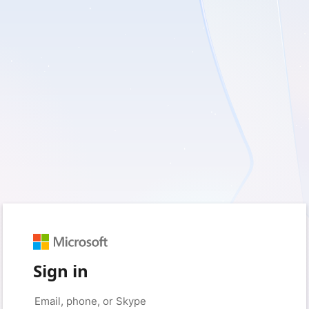
Sign in