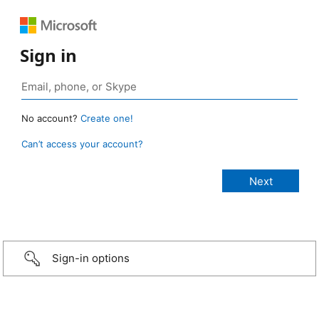
Sign in
No account?
Create one!
Can’t access your account?
Sign-in options