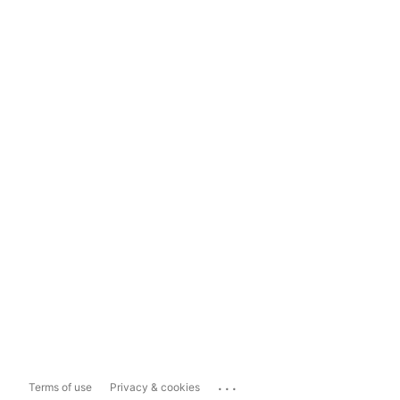
...
Terms of use
Privacy & cookies