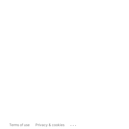
...
Terms of use
Privacy & cookies