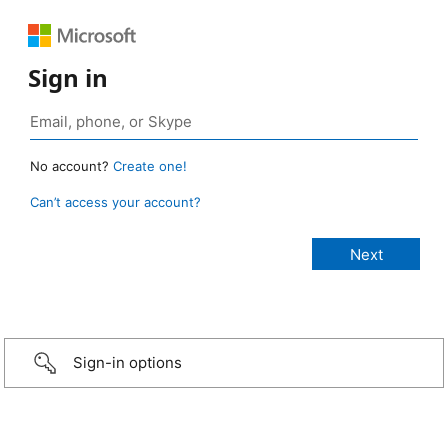
Sign in
No account?
Create one!
Can’t access your account?
Sign-in options