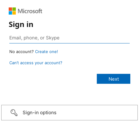
Sign in
No account?
Create one!
Can’t access your account?
Sign-in options