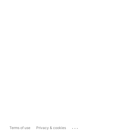
...
Terms of use
Privacy & cookies