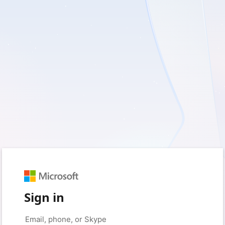
Sign in