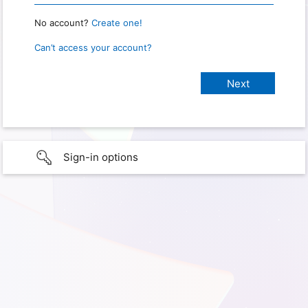
No account?
Create one!
Can’t access your account?
Sign-in options