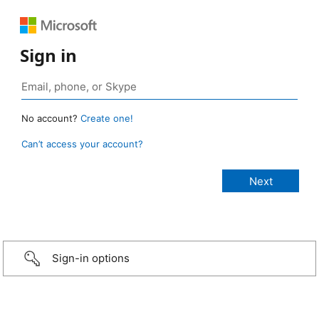
Sign in
No account?
Create one!
Can’t access your account?
Sign-in options