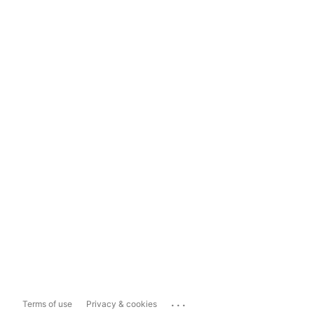
...
Terms of use
Privacy & cookies