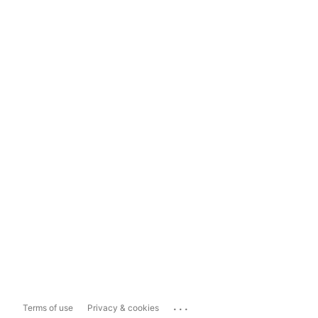
...
Terms of use
Privacy & cookies