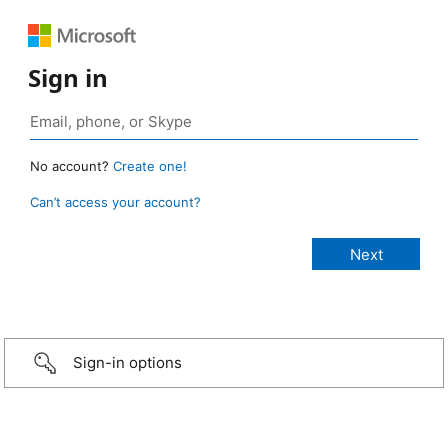
Sign in
No account?
Create one!
Can’t access your account?
Sign-in options