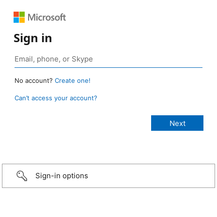
Sign in
No account?
Create one!
Can’t access your account?
Sign-in options