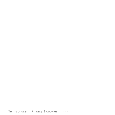
...
Terms of use
Privacy & cookies