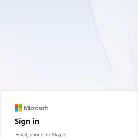
Sign in