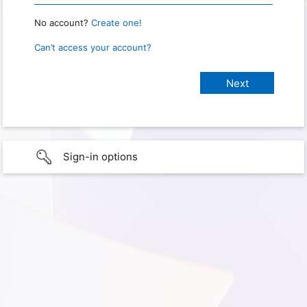
No account?
Create one!
Can’t access your account?
Sign-in options