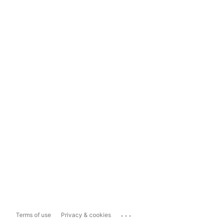
...
Terms of use
Privacy & cookies