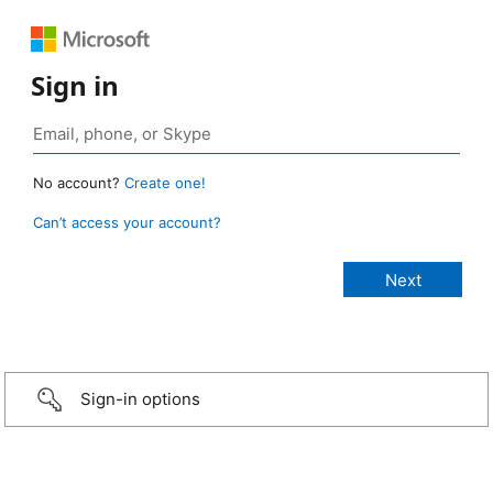
Sign in
No account?
Create one!
Can’t access your account?
Sign-in options