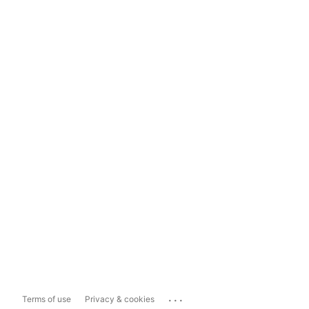
...
Terms of use
Privacy & cookies