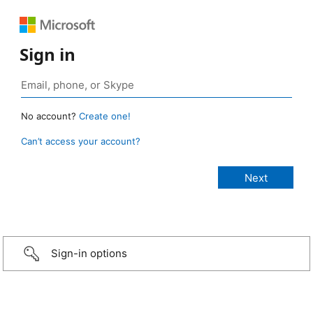
Sign in
No account?
Create one!
Can’t access your account?
Sign-in options