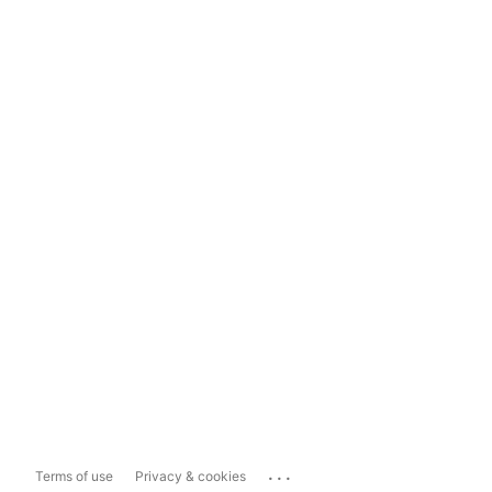
...
Terms of use
Privacy & cookies