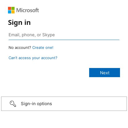
Sign in
No account?
Create one!
Can’t access your account?
Sign-in options