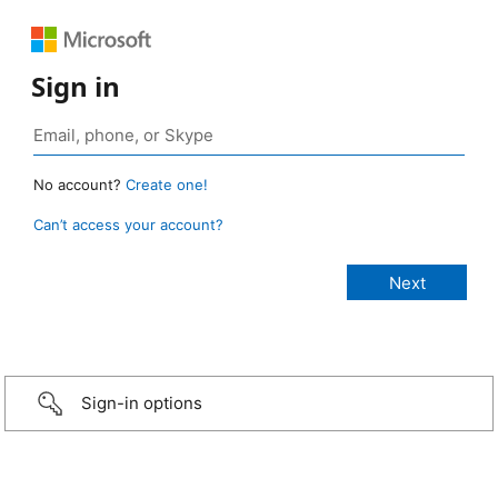
Sign in
No account?
Create one!
Can’t access your account?
Sign-in options