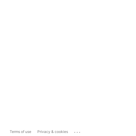
...
Terms of use
Privacy & cookies