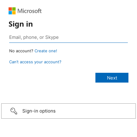
Sign in
No account?
Create one!
Can’t access your account?
Sign-in options