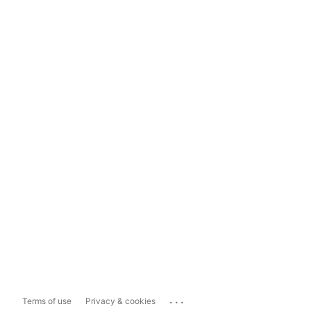
...
Terms of use
Privacy & cookies