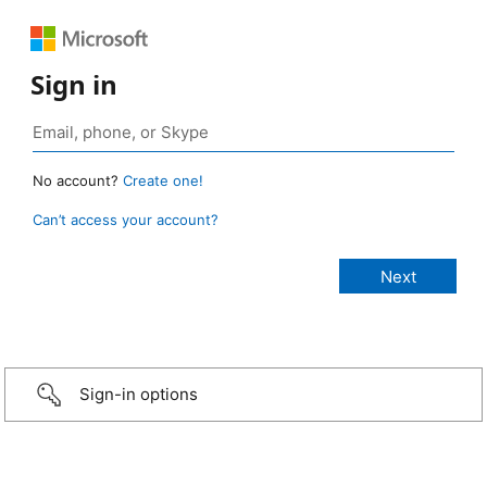
Sign in
No account?
Create one!
Can’t access your account?
Sign-in options