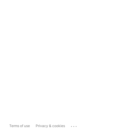
...
Terms of use
Privacy & cookies