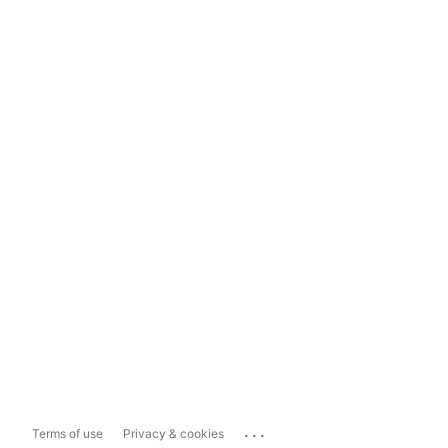
...
Terms of use
Privacy & cookies