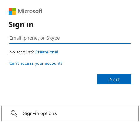
Sign in
No account?
Create one!
Can’t access your account?
Sign-in options