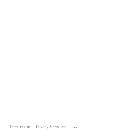
...
Terms of use
Privacy & cookies