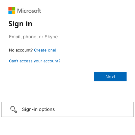
Sign in
No account?
Create one!
Can’t access your account?
Sign-in options