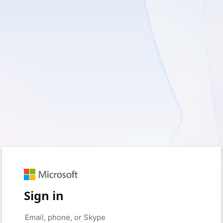
Sign in