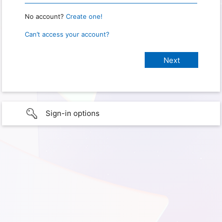
No account?
Create one!
Can’t access your account?
Sign-in options