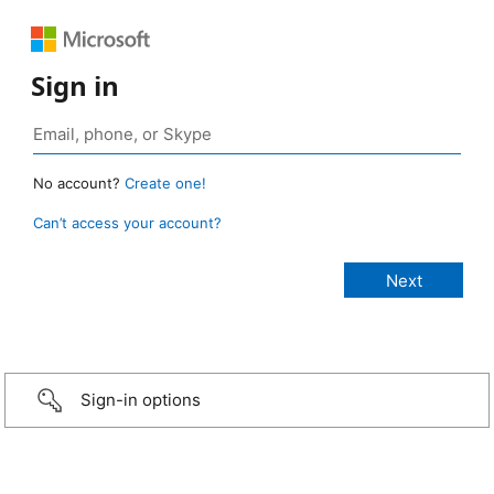
Sign in
No account?
Create one!
Can’t access your account?
Sign-in options