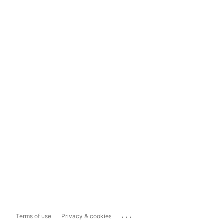
...
Terms of use
Privacy & cookies