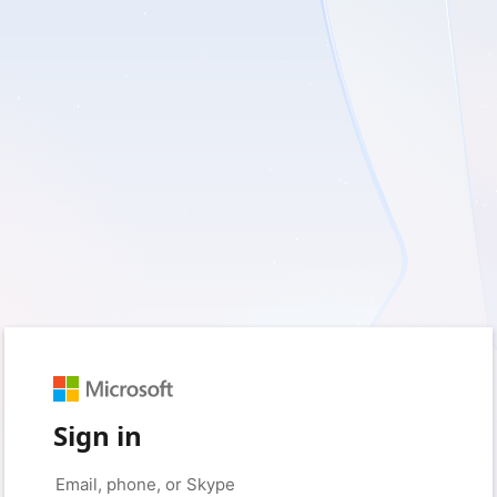
Sign in