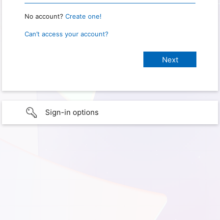
No account?
Create one!
Can’t access your account?
Sign-in options