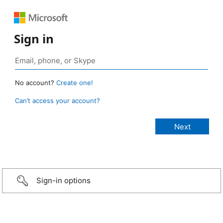
Sign in
No account?
Create one!
Can’t access your account?
Sign-in options