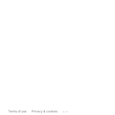
...
Terms of use
Privacy & cookies