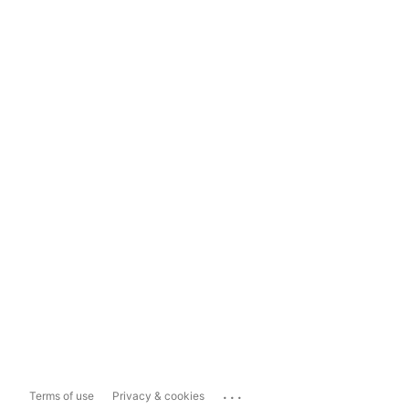
...
Terms of use
Privacy & cookies