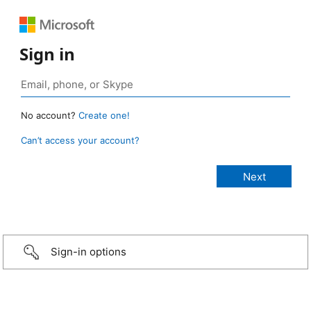
Sign in
No account?
Create one!
Can’t access your account?
Sign-in options