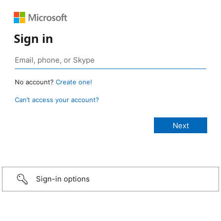
Sign in
No account?
Create one!
Can’t access your account?
Sign-in options