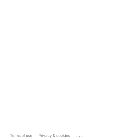
...
Terms of use
Privacy & cookies