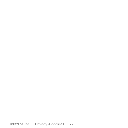
...
Terms of use
Privacy & cookies