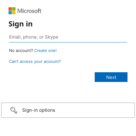
Sign in
No account?
Create one!
Can’t access your account?
Sign-in options