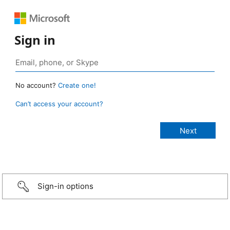
Sign in
No account?
Create one!
Can’t access your account?
Sign-in options