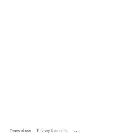
...
Terms of use
Privacy & cookies