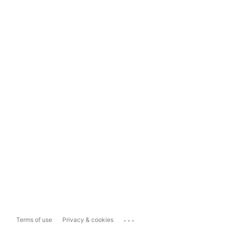
...
Terms of use
Privacy & cookies