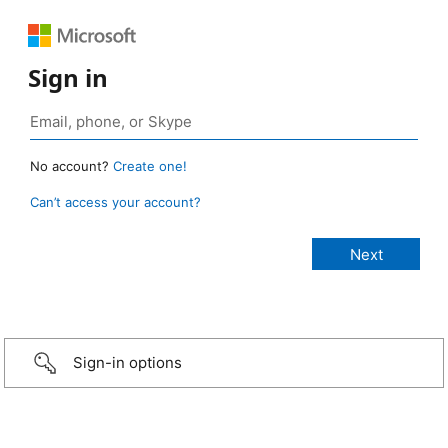
Sign in
No account?
Create one!
Can’t access your account?
Sign-in options