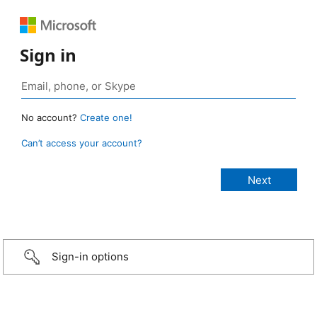
Sign in
No account?
Create one!
Can’t access your account?
Sign-in options