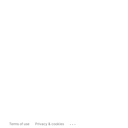
...
Terms of use
Privacy & cookies