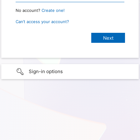
No account?
Create one!
Can’t access your account?
Sign-in options