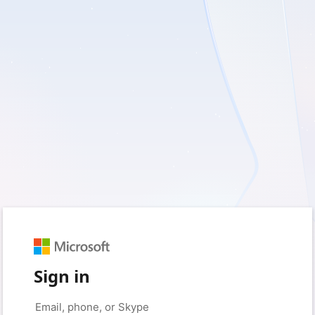
Sign in