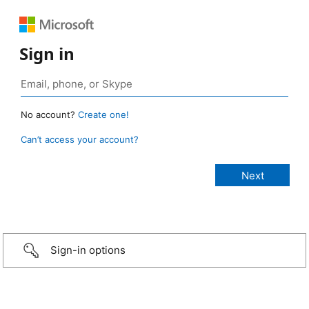
Sign in
No account?
Create one!
Can’t access your account?
Sign-in options