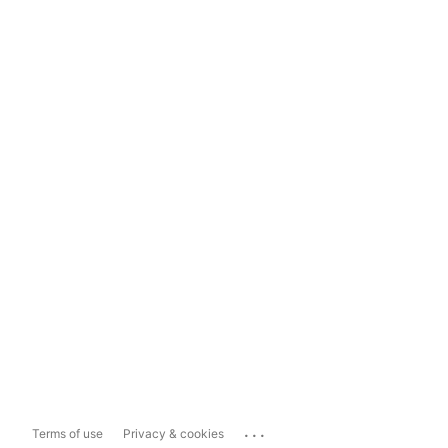
...
Terms of use
Privacy & cookies