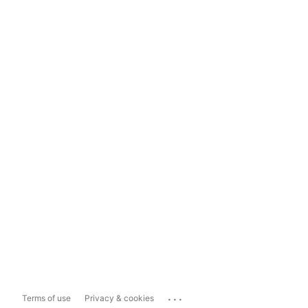
...
Terms of use
Privacy & cookies