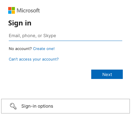
Sign in
No account?
Create one!
Can’t access your account?
Sign-in options