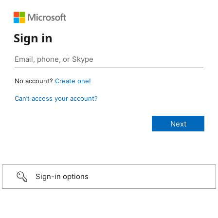
Sign in
No account?
Create one!
Can’t access your account?
Sign-in options