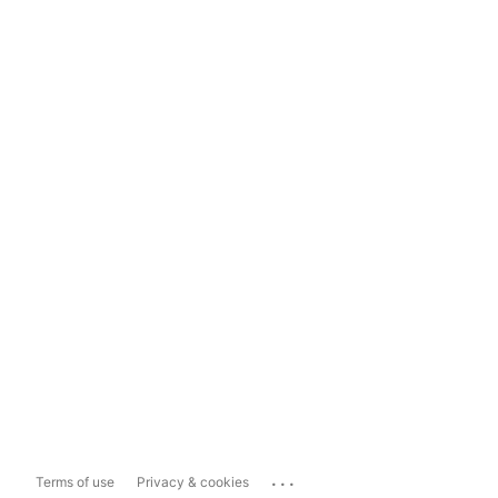
...
Terms of use
Privacy & cookies