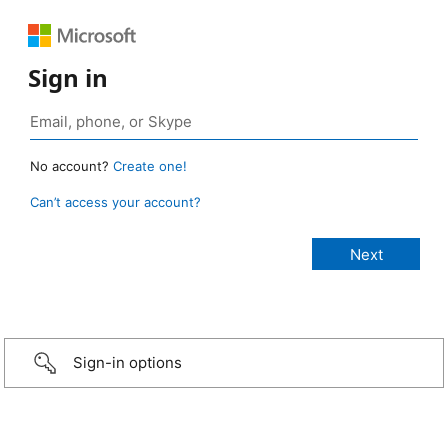
Sign in
No account?
Create one!
Can’t access your account?
Sign-in options