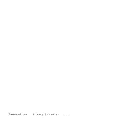
...
Terms of use
Privacy & cookies