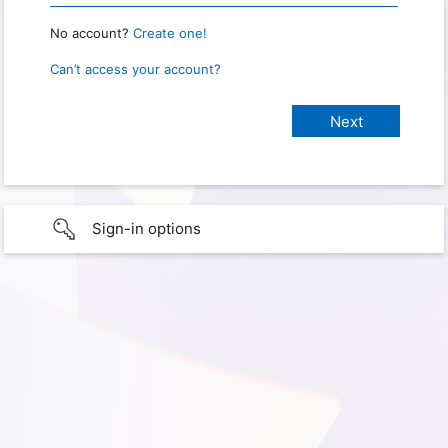
No account?
Create one!
Can’t access your account?
Sign-in options