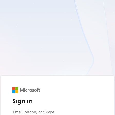
Sign in