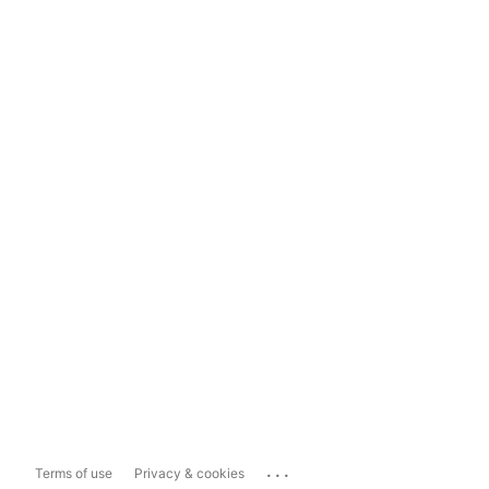
...
Terms of use
Privacy & cookies