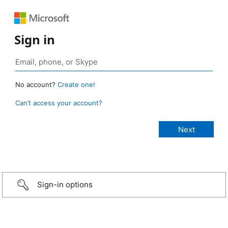
Sign in
No account?
Create one!
Can’t access your account?
Sign-in options