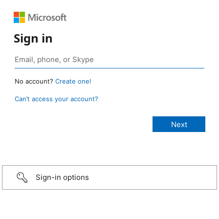
Sign in
No account?
Create one!
Can’t access your account?
Sign-in options