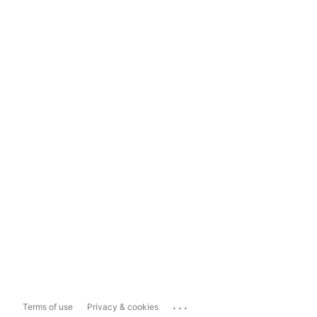
...
Terms of use
Privacy & cookies