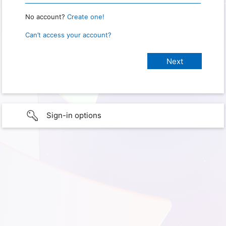
No account?
Create one!
Can’t access your account?
Sign-in options