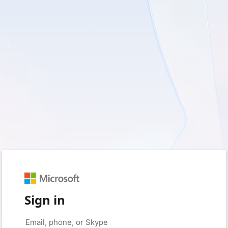
Sign in